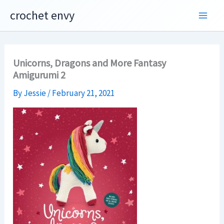
Skip
crochet envy
to
content
Unicorns, Dragons and More Fantasy
Amigurumi 2
By
Jessie
/
February 21, 2021