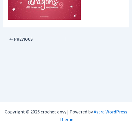
PREVIOUS
Copyright © 2026 crochet envy | Powered by
Astra WordPress
Theme