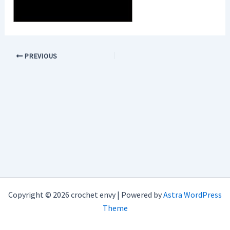
PREVIOUS
Copyright © 2026 crochet envy | Powered by
Astra WordPress
Theme