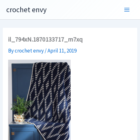
Skip
crochet envy
to
content
il_794xN.1870133717_m7xq
By
crochet envy
/
April 11, 2019