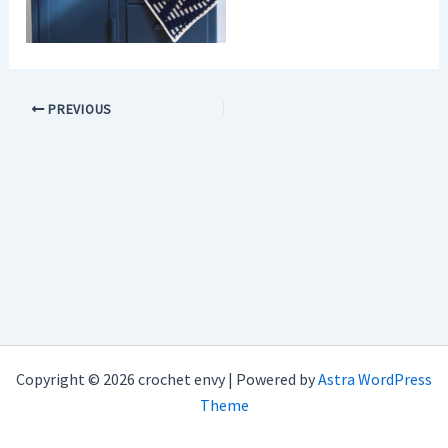
PREVIOUS
Copyright © 2026 crochet envy | Powered by
Astra WordPress
Theme