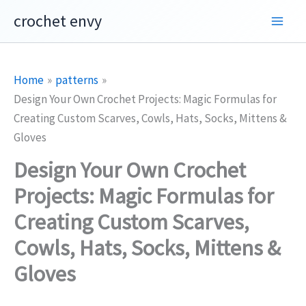
Skip
crochet envy
to
content
Home
patterns
Design Your Own Crochet Projects: Magic Formulas for
Creating Custom Scarves, Cowls, Hats, Socks, Mittens &
Gloves
Design Your Own Crochet
Projects: Magic Formulas for
Creating Custom Scarves,
Cowls, Hats, Socks, Mittens &
Gloves