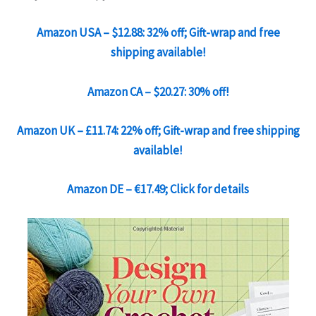
Amazon USA – $12.88: 32% off; Gift-wrap and free
shipping available!
Amazon CA – $20.27: 30% off!
Amazon UK – £11.74: 22% off; Gift-wrap and free shipping
available!
Amazon DE – €17.49; Click for details