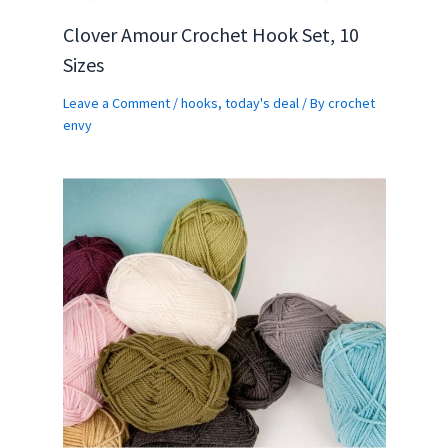
Clover Amour Crochet Hook Set, 10
Sizes
Leave a Comment
/
hooks
,
today's deal
/ By
crochet
envy