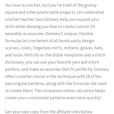
You love to crochet, but you’re tired of the granny
square and other predictable projects. Let celebrated
crochet teacher Sara Delaney help you expand your
skills while showing you how to create custom-fit
wearable accessories. Delaney’s unique, flexible
formulas let crocheters of all levels easily design
scarves, cowls, fingerless mitts, mittens, gloves, hats,
and socks. With fill-in-the-blank templates and a stitch
dictionary, you can use your favorite yarn and stitch
pattern, and make accessories that fit perfectly. Delaney
offers a starter course in the technique with 18 of her
own original patterns, along with the formulas she used
to create them. The companion online calculator helps
create your customized patterns even more quickly!
Get your own copy from the affiliate links below.