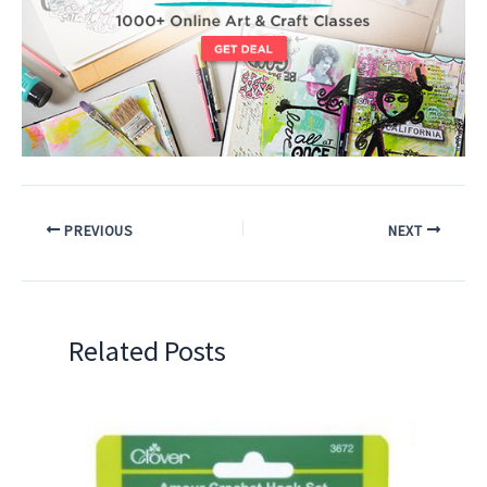
PREVIOUS
NEXT
Related Posts