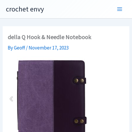
Skip
crochet envy
to
content
della Q Hook & Needle Notebook
By
Geoff
/
November 17, 2023