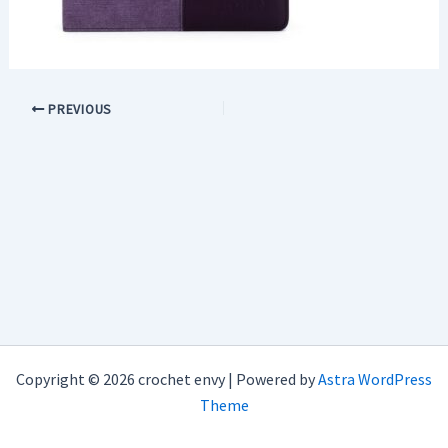
PREVIOUS
Copyright © 2026 crochet envy | Powered by
Astra WordPress
Theme