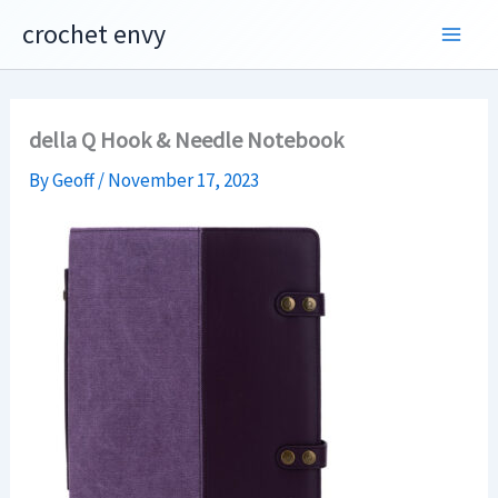
Skip
crochet envy
to
content
della Q Hook & Needle Notebook
By
Geoff
/
November 17, 2023