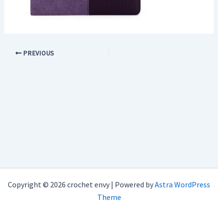
PREVIOUS
Copyright © 2026 crochet envy | Powered by
Astra WordPress
Theme