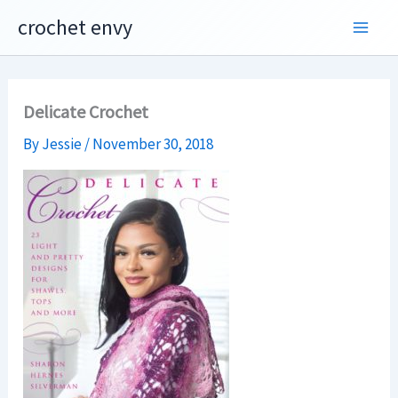
Skip
crochet envy
to
content
Delicate Crochet
By
Jessie
/
November 30, 2018