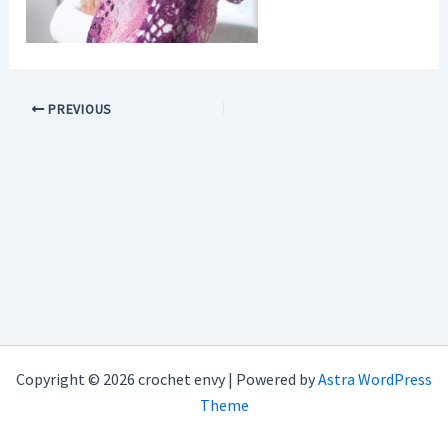
PREVIOUS
Copyright © 2026 crochet envy | Powered by
Astra WordPress
Theme