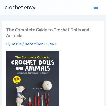
Skip
crochet envy
to
content
The Complete Guide to Crochet Dolls and
Animals
By
Jessie
/
December 12, 2021