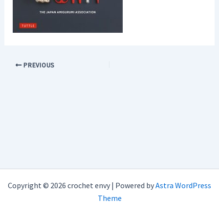
PREVIOUS
Copyright © 2026 crochet envy | Powered by
Astra WordPress
Theme