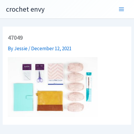
Skip
crochet envy
to
content
47049
By
Jessie
/
December 12, 2021