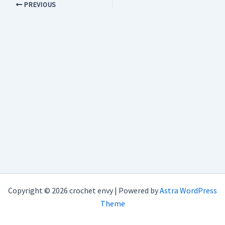
PREVIOUS
Copyright © 2026 crochet envy | Powered by
Astra WordPress
Theme