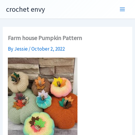
Skip
crochet envy
to
content
Farm house Pumpkin Pattern
By
Jessie
/
October 2, 2022