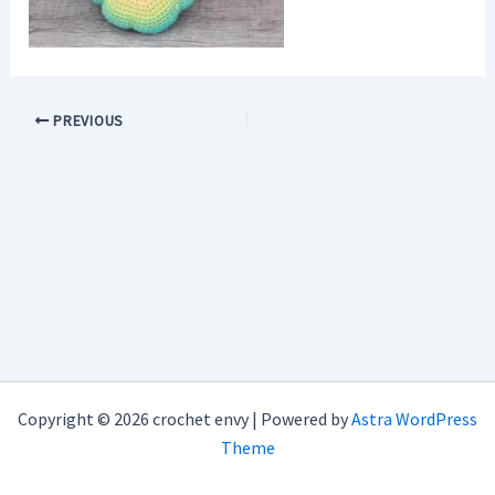
PREVIOUS
Copyright © 2026 crochet envy | Powered by
Astra WordPress
Theme