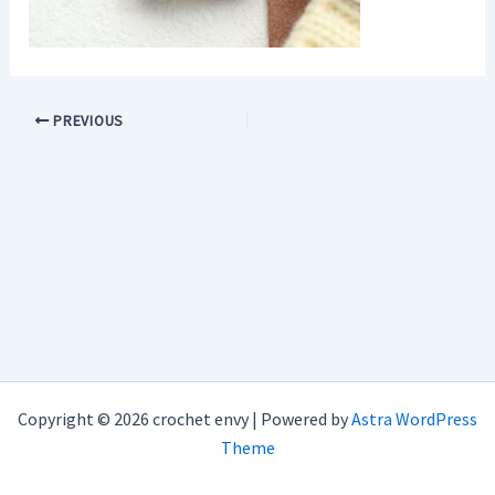
PREVIOUS
Copyright © 2026 crochet envy | Powered by
Astra WordPress
Theme