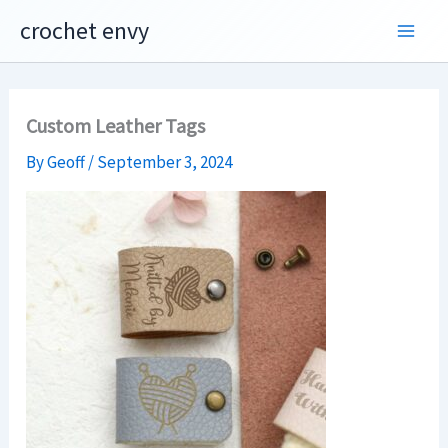
Skip
crochet envy
to
content
Custom Leather Tags
By
Geoff
/
September 3, 2024