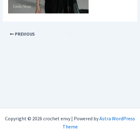
PREVIOUS
Copyright © 2026 crochet envy | Powered by
Astra WordPress
Theme