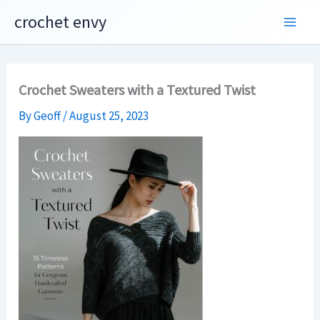
Skip
crochet envy
to
content
Crochet Sweaters with a Textured Twist
By
Geoff
/
August 25, 2023