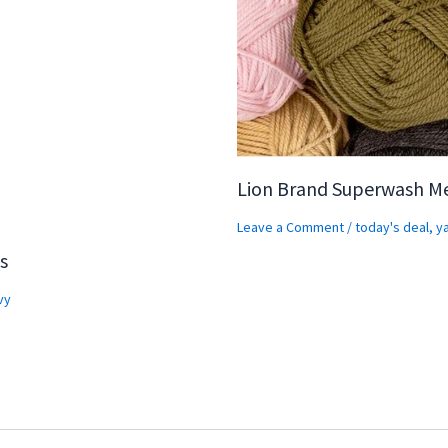
Lion Brand Superwash M
Leave a Comment
/
today's deal
,
y
s
vy