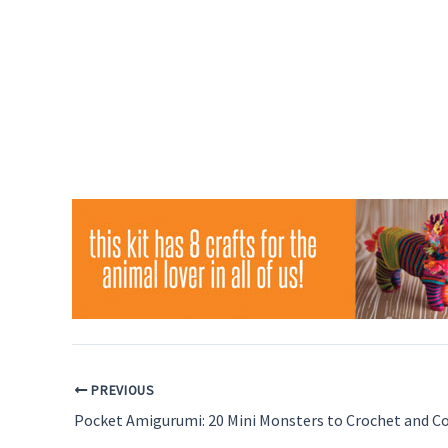
PREVIOUS
Pocket Amigurumi: 20 Mini Monsters to Crochet and Co