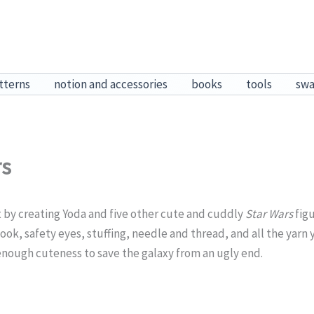
tterns
notion and accessories
books
tools
sw
rs
it by creating Yoda and five other cute and cuddly
Star Wars
figu
ook, safety eyes, stuffing, needle and thread, and all the yarn y
 enough cuteness to save the galaxy from an ugly end.