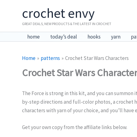
Skip
crochet envy
to
content
GREAT DEALS, NEW PRODUCTS & THE LATEST IN CROCHET
home
today’s deal
hooks
yarn
pa
Home
patterns
Crochet Star Wars Characters
Crochet Star Wars Characte
The Force is strong in this kit, and you can summon 
by-step directions and full-color photos, a crochet h
characters with yarn of your choice, and you’ll have
Get your own copy from the affiliate links below.