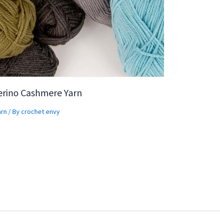
erino Cashmere Yarn
arn
/ By
crochet envy