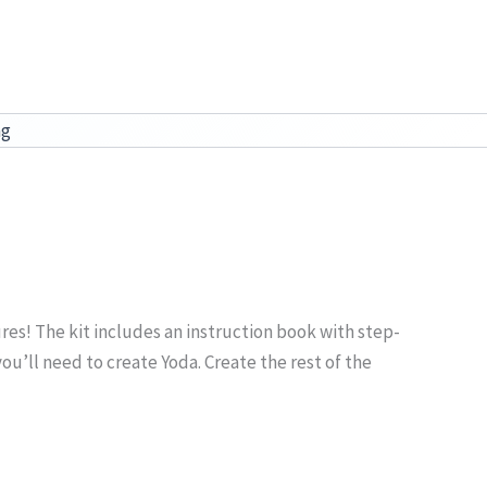
ag
res! The kit includes an instruction book with step-
ou’ll need to create Yoda. Create the rest of the