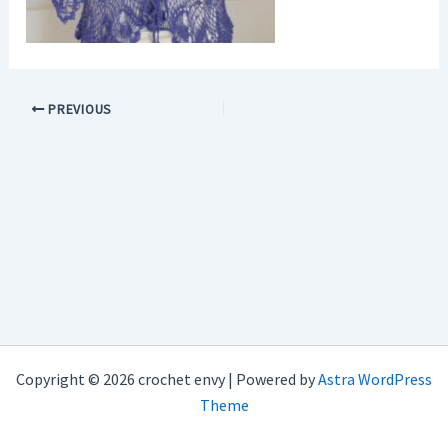
PREVIOUS
Copyright © 2026 crochet envy | Powered by
Astra WordPress
Theme