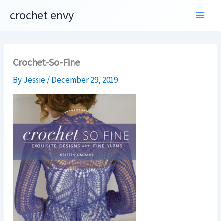
Skip
crochet envy
to
content
Crochet-So-Fine
By
Jessie
/
December 29, 2019