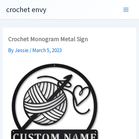
Skip
crochet envy
to
content
Crochet Monogram Metal Sign
By
Jessie
/
March 5, 2023