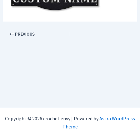
PREVIOUS
Copyright © 2026 crochet envy | Powered by
Astra WordPress
Theme