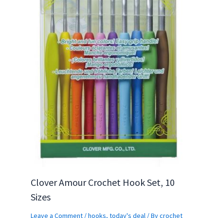
Clover Amour Crochet Hook Set, 10
Sizes
Leave a Comment
/
hooks
,
today's deal
/ By
crochet