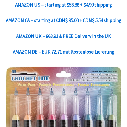
AMAZON US – starting at
$58.88
+
$4.99
shipping
AMAZON CA – starting at
CDN$ 95.00
+
CDN$ 5.54
shipping
AMAZON UK –
£63.91
& FREE Delivery in the UK
AMAZON DE –
EUR 72,71
mit
Kostenlose Lieferung