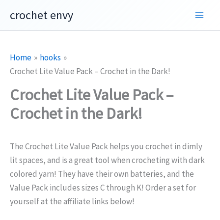
Skip
crochet envy
to
content
Home
hooks
Crochet Lite Value Pack – Crochet in the Dark!
Crochet Lite Value Pack –
Crochet in the Dark!
The
Crochet Lite Value Pack helps you crochet in dimly
lit spaces, and is a great tool when crocheting with dark
colored yarn! They have their own batteries, and the
Value Pack includes sizes C through K! Order a set for
yourself at the affiliate links below!