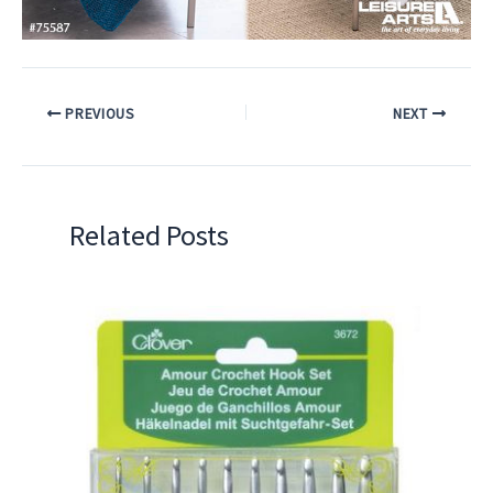
PREVIOUS
NEXT
Related Posts