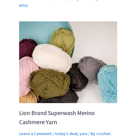
envy
Lion Brand Superwash Merino
Cashmere Yarn
Leave a Comment
/
today's deal
,
yarn
/ By
crochet