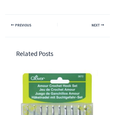
PREVIOUS
NEXT
Related Posts