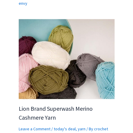
envy
Lion Brand Superwash Merino
Cashmere Yarn
Leave a Comment
/
today's deal
,
yarn
/ By
crochet