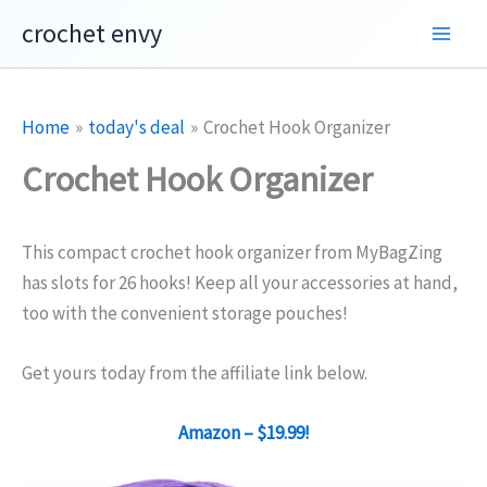
Skip
crochet envy
to
content
Home
today's deal
Crochet Hook Organizer
Crochet Hook Organizer
This compact crochet hook organizer from MyBagZing
has slots for 26 hooks! Keep all your accessories at hand,
too with the convenient storage pouches!
Get yours today from the affiliate link below.
Amazon – $19.99!