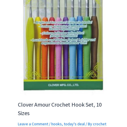
Clover Amour Crochet Hook Set, 10
Sizes
Leave a Comment
/
hooks
,
today's deal
/ By
crochet