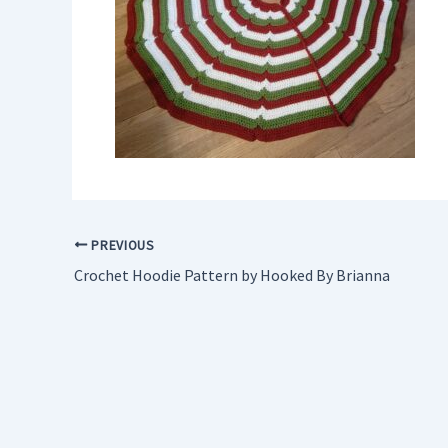
PREVIOUS
Crochet Hoodie Pattern by Hooked By Brianna