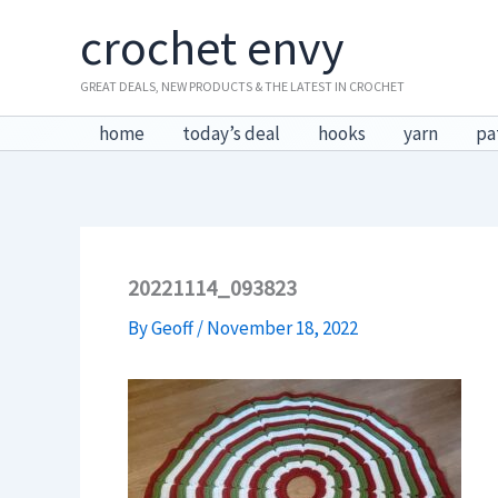
Skip
crochet envy
to
content
GREAT DEALS, NEW PRODUCTS & THE LATEST IN CROCHET
home
today’s deal
hooks
yarn
pa
20221114_093823
By
Geoff
/
November 18, 2022