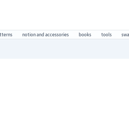
tterns
notion and accessories
books
tools
sw