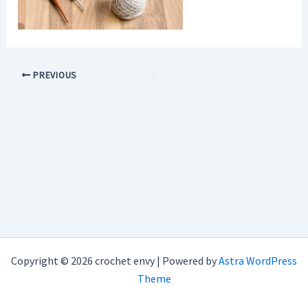
PREVIOUS
Copyright © 2026 crochet envy | Powered by
Astra WordPress
Theme