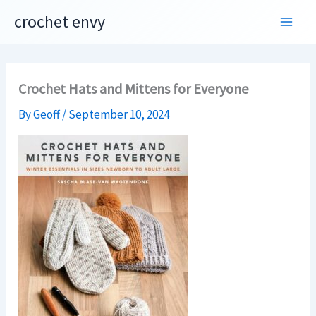
Skip
crochet envy
to
content
Crochet Hats and Mittens for Everyone
By
Geoff
/
September 10, 2024