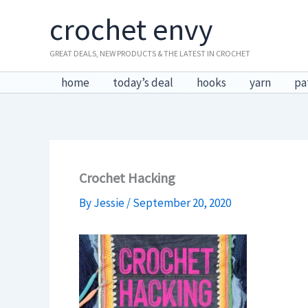
Skip
crochet envy
to
content
GREAT DEALS, NEW PRODUCTS & THE LATEST IN CROCHET
home
today’s deal
hooks
yarn
pa
Crochet Hacking
By
Jessie
/
September 20, 2020