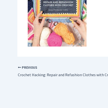
PREVIOUS
Crochet Hacking: Repair and Refashion Clothes with C