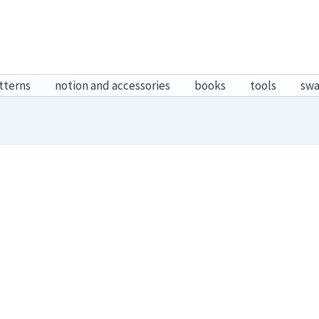
tterns
notion and accessories
books
tools
sw