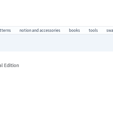
tterns
notion and accessories
books
tools
sw
l Edition