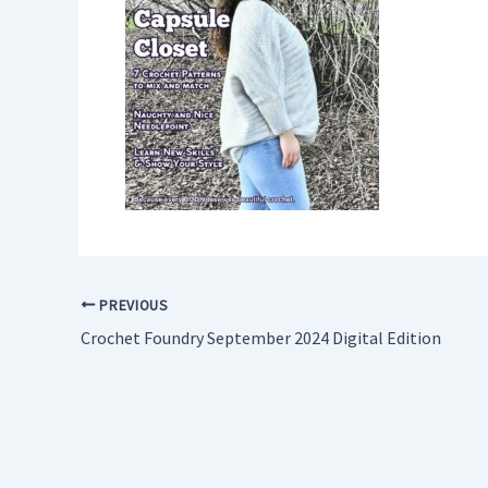
PREVIOUS
Crochet Foundry September 2024 Digital Edition