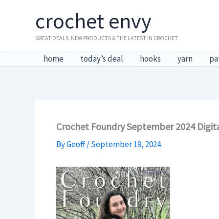
Skip
crochet envy
to
content
GREAT DEALS, NEW PRODUCTS & THE LATEST IN CROCHET
home
today’s deal
hooks
yarn
pa
Crochet Foundry September 2024 Digita
By
Geoff
/
September 19, 2024