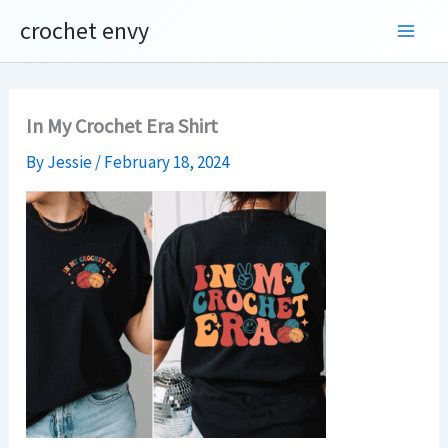
Skip
crochet envy
to
content
In My Crochet Era Shirt
By
Jessie
/
February 18, 2024