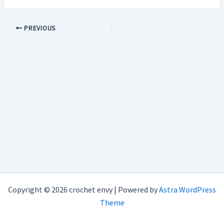
PREVIOUS
Copyright © 2026 crochet envy | Powered by
Astra WordPress
Theme