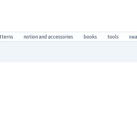
tterns
notion and accessories
books
tools
sw