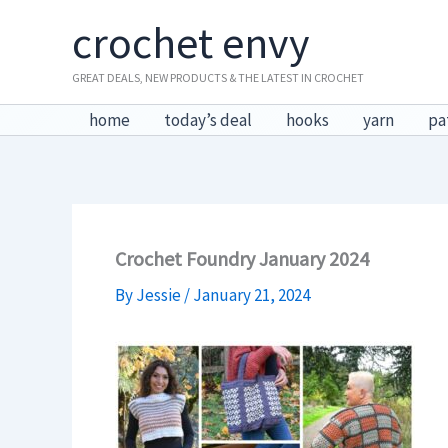
Skip
crochet envy
to
content
GREAT DEALS, NEW PRODUCTS & THE LATEST IN CROCHET
home
today’s deal
hooks
yarn
pa
Crochet Foundry January 2024
By
Jessie
/
January 21, 2024