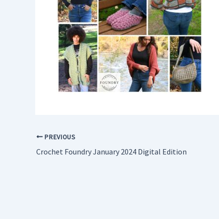
PREVIOUS
Crochet Foundry January 2024 Digital Edition