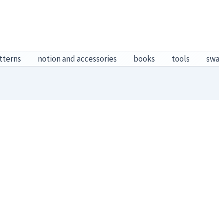
tterns
notion and accessories
books
tools
sw