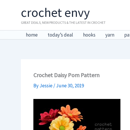
Skip
crochet envy
to
content
GREAT DEALS, NEW PRODUCTS & THE LATEST IN CROCHET
home
today’s deal
hooks
yarn
pa
Crochet Daisy Pom Pattern
By
Jessie
/
June 30, 2019