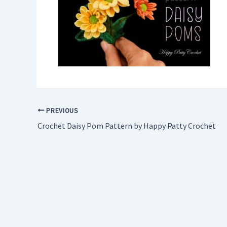
PREVIOUS
Crochet Daisy Pom Pattern by Happy Patty Crochet