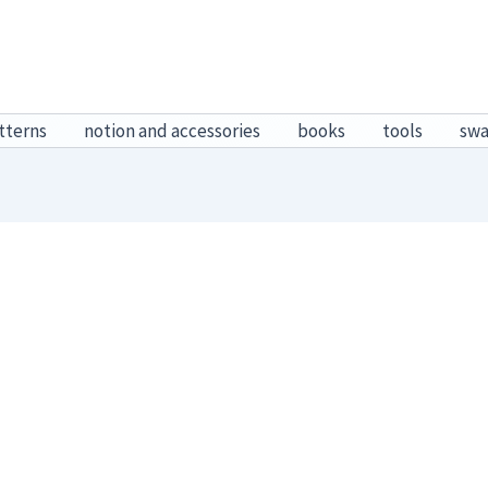
tterns
notion and accessories
books
tools
sw