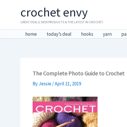
Skip
crochet envy
to
content
GREAT DEALS, NEW PRODUCTS & THE LATEST IN CROCHET
home
today’s deal
hooks
yarn
pa
The Complete Photo Guide to Crochet
By
Jessie
/
April 21, 2019