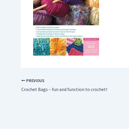
PREVIOUS
Crochet Bags – fun and function to crochet!