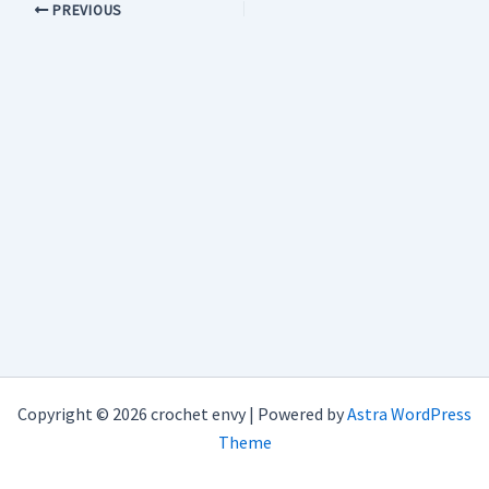
PREVIOUS
Copyright © 2026 crochet envy | Powered by
Astra WordPress
Theme