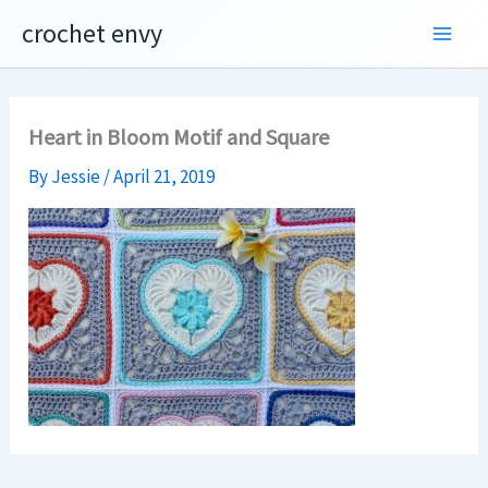
Skip
crochet envy
to
content
Heart in Bloom Motif and Square
By
Jessie
/
April 21, 2019