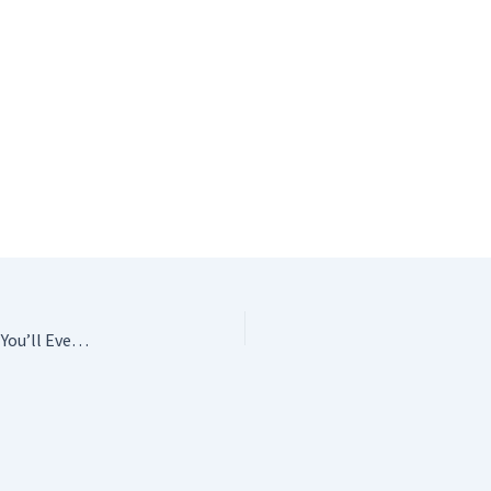
The Crochet Answer Book: Solutions to Every Problem You’ll Ever Face; Answers to Every Question You’ll Ever Ask Edie Eckman