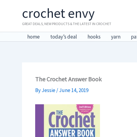
Skip
crochet envy
to
content
GREAT DEALS, NEW PRODUCTS & THE LATEST IN CROCHET
home
today’s deal
hooks
yarn
pa
The Crochet Answer Book
By
Jessie
/
June 14, 2019