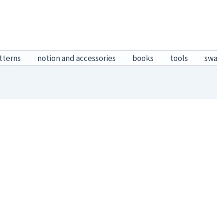
tterns
notion and accessories
books
tools
sw