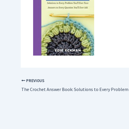
PREVIOUS