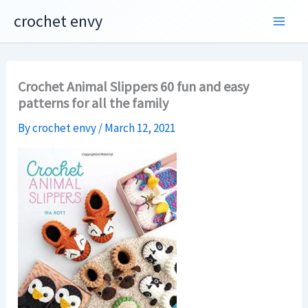
Skip
crochet envy
to
content
Crochet Animal Slippers 60 fun and easy
patterns for all the family
By
crochet envy
/
March 12, 2021