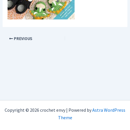
PREVIOUS
Copyright © 2026 crochet envy | Powered by
Astra WordPress
Theme