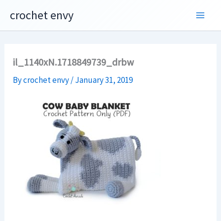
Skip
crochet envy
to
content
il_1140xN.1718849739_drbw
By
crochet envy
/
January 31, 2019