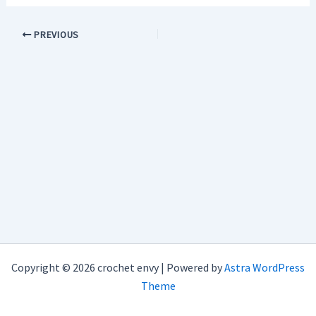
PREVIOUS
Copyright © 2026 crochet envy | Powered by
Astra WordPress
Theme