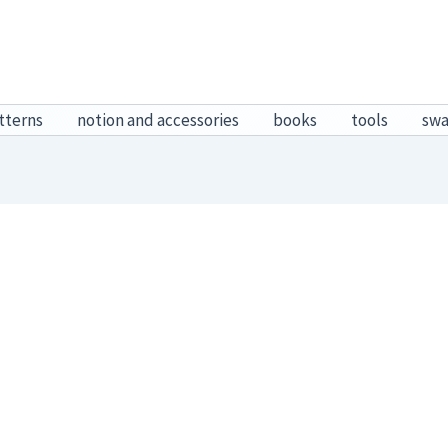
tterns
notion and accessories
books
tools
sw