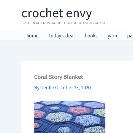
Skip
crochet envy
to
content
GREAT DEALS, NEW PRODUCTS & THE LATEST IN CROCHET
home
today’s deal
hooks
yarn
pa
Coral Story Blanket
By
Geoff
/
October 23, 2020