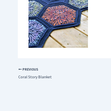
PREVIOUS
Coral Story Blanket