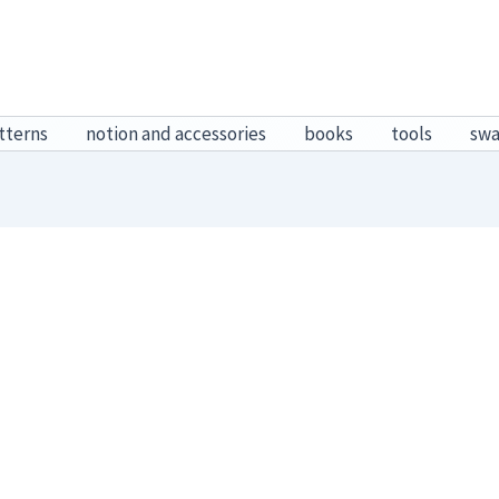
tterns
notion and accessories
books
tools
sw