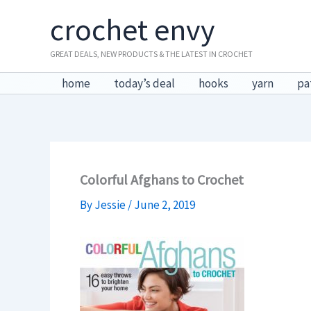
Skip
crochet envy
to
content
GREAT DEALS, NEW PRODUCTS & THE LATEST IN CROCHET
home
today’s deal
hooks
yarn
pa
Colorful Afghans to Crochet
By
Jessie
/
June 2, 2019