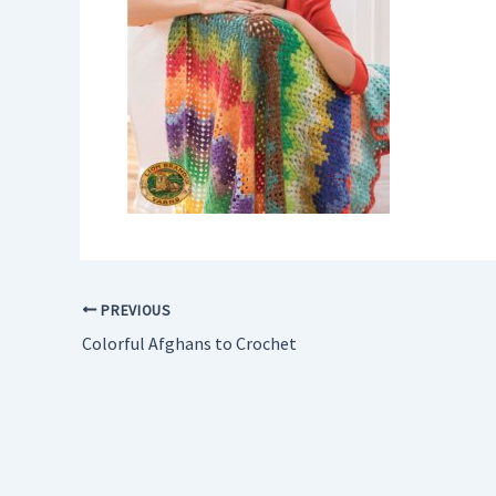
PREVIOUS
Colorful Afghans to Crochet