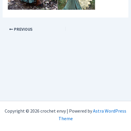
PREVIOUS
Copyright © 2026 crochet envy | Powered by
Astra WordPress
Theme