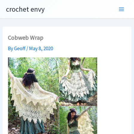
Skip
crochet envy
to
content
Cobweb Wrap
By
Geoff
/
May 8, 2020