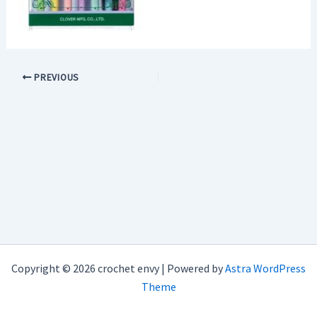
PREVIOUS
Copyright © 2026 crochet envy | Powered by
Astra WordPress
Theme