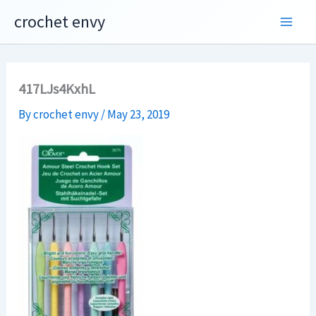
Skip
crochet envy
to
content
417LJs4KxhL
By
crochet envy
/
May 23, 2019