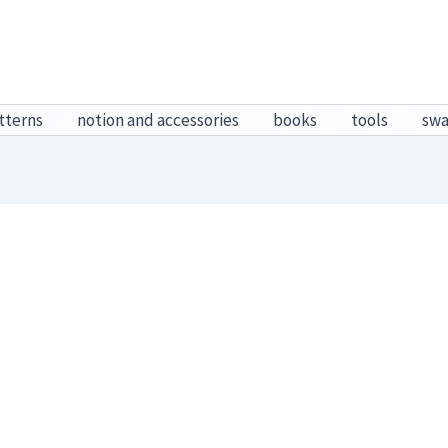
tterns
notion and accessories
books
tools
sw