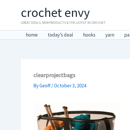
Skip
crochet envy
to
content
GREAT DEALS, NEW PRODUCTS & THE LATEST IN CROCHET
home
today’s deal
hooks
yarn
pa
clearprojectbags
By
Geoff
/
October 3, 2024