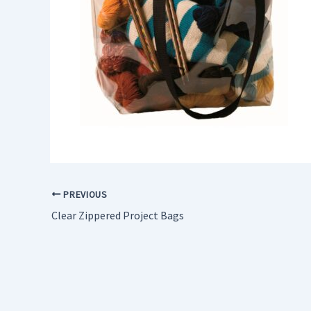
PREVIOUS
Clear Zippered Project Bags