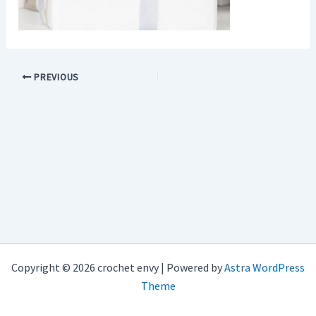
PREVIOUS
Copyright © 2026 crochet envy | Powered by
Astra WordPress
Theme