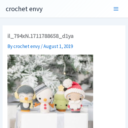
Skip
crochet envy
to
content
il_794xN.1711788658_d1ya
By
crochet envy
/
August 1, 2019