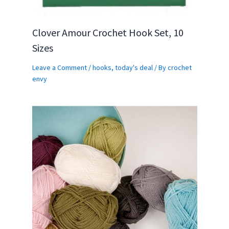
Clover Amour Crochet Hook Set, 10
Sizes
Leave a Comment
/
hooks
,
today's deal
/ By
crochet
envy