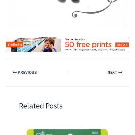
PREVIOUS
NEXT
Related Posts