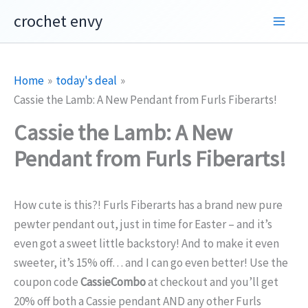
Skip
crochet envy
to
content
Home
today's deal
Cassie the Lamb: A New Pendant from Furls Fiberarts!
Cassie the Lamb: A New
Pendant from Furls Fiberarts!
How cute is this?! Furls Fiberarts has a brand new pure
pewter pendant out, just in time for Easter – and it’s
even got a sweet little backstory! And to make it even
sweeter, it’s 15% off… and I can go even better! Use the
coupon code
CassieCombo
at checkout and you’ll get
20% off both a Cassie pendant AND any other Furls