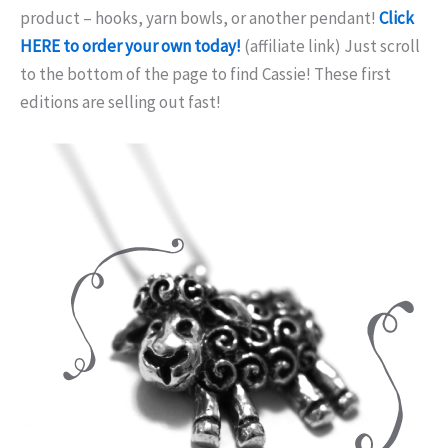
product – hooks, yarn bowls, or another pendant!
Click
HERE to order your own today!
(affiliate link) Just scroll
to the bottom of the page to find Cassie! These first
editions are selling out fast!