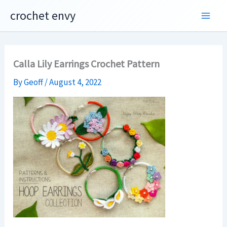
Skip
crochet envy
to
content
Calla Lily Earrings Crochet Pattern
By
Geoff
/
August 4, 2022