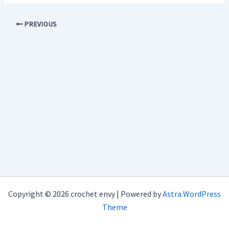
PREVIOUS
Copyright © 2026 crochet envy | Powered by
Astra WordPress
Theme