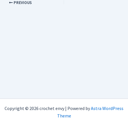
PREVIOUS
Copyright © 2026 crochet envy | Powered by
Astra WordPress
Theme