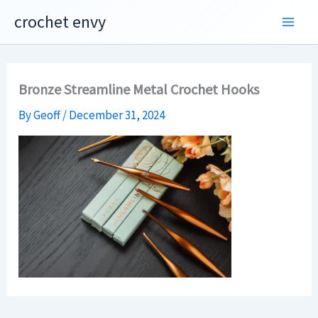
Skip
crochet envy
to
content
Bronze Streamline Metal Crochet Hooks
By
Geoff
/
December 31, 2024