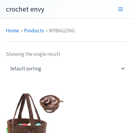
Skip
crochet envy
to
content
Home
Products
MYBAGZING
Showing the single result