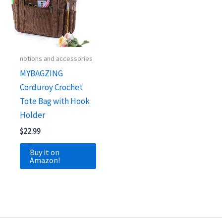
notions and accessories
MYBAGZING
Corduroy Crochet
Tote Bag with Hook
Holder
$
22.99
Buy it on
Amazon!