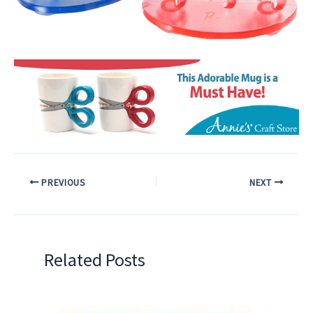
PREVIOUS
NEXT
Related Posts