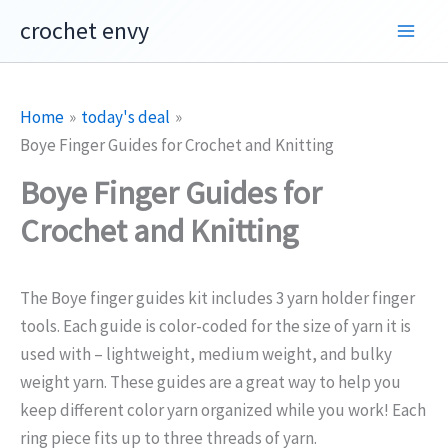
Skip
crochet envy
to
content
Home
today's deal
Boye Finger Guides for Crochet and Knitting
Boye Finger Guides for
Crochet and Knitting
The Boye finger guides kit includes 3 yarn holder finger
tools. Each guide is color-coded for the size of yarn it is
used with –
lightweight, medium weight, and bulky
weight yarn.
These guides are a great way to help you
keep different color yarn organized while you work!
Each
ring piece fits up to three threads of yarn.