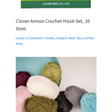
Clover Amour Crochet Hook Set, 10
Sizes
Leave a Comment
/
hooks
,
today's deal
/ By
crochet
envy