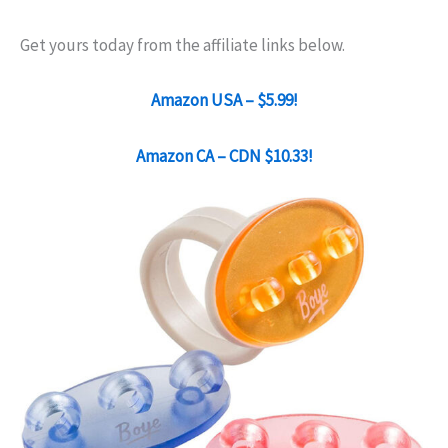
Get yours today from the affiliate links below.
Amazon USA – $5.99!
Amazon CA – CDN $10.33!