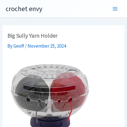
Skip
crochet envy
to
content
Big Sully Yarn Holder
By
Geoff
/
November 25, 2024