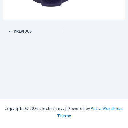
PREVIOUS
Copyright © 2026 crochet envy | Powered by
Astra WordPress
Theme