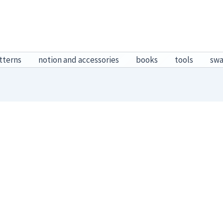
tterns
notion and accessories
books
tools
sw