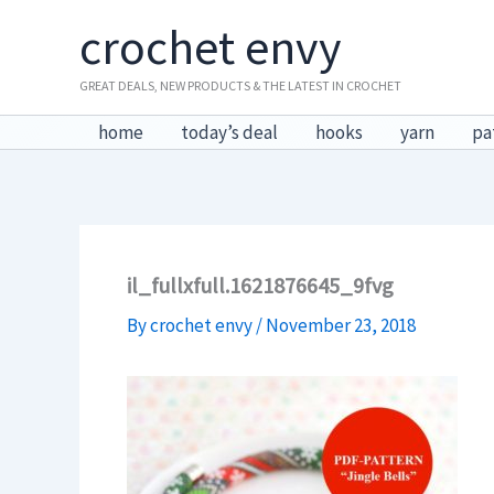
Skip
crochet envy
to
content
GREAT DEALS, NEW PRODUCTS & THE LATEST IN CROCHET
home
today’s deal
hooks
yarn
pa
il_fullxfull.1621876645_9fvg
By
crochet envy
/
November 23, 2018