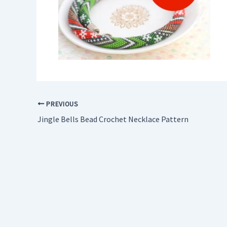
PREVIOUS
Jingle Bells Bead Crochet Necklace Pattern