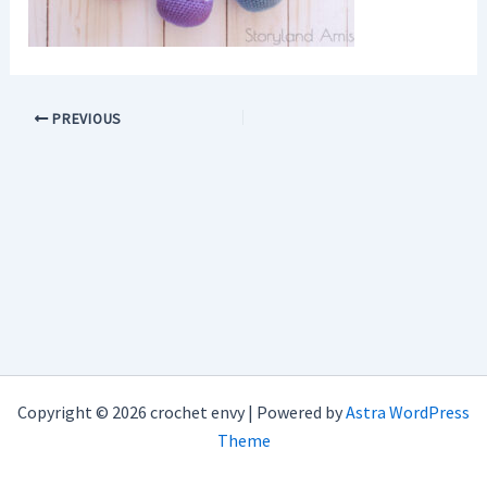
PREVIOUS
Copyright © 2026 crochet envy | Powered by
Astra WordPress
Theme