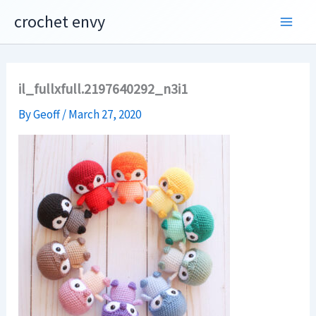
Skip
crochet envy
to
content
il_fullxfull.2197640292_n3i1
By
Geoff
/
March 27, 2020