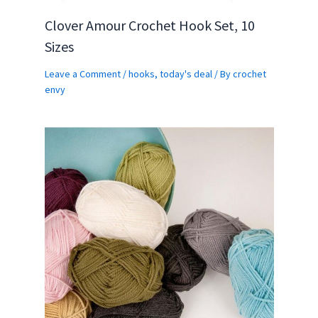
Clover Amour Crochet Hook Set, 10
Sizes
Leave a Comment
/
hooks
,
today's deal
/ By
crochet
envy