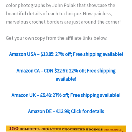
color photographs by John Polak that showcase the
beautiful details of each technique. Now painless,
marvelous crochet borders are just around the corner!
Get your own copy from the affiliate links below.
Amazon USA – $13.85: 27% off; Free shipping available!
Amazon CA – CDN $22.67: 22% off; Free shipping
available!
Amazon UK – £9.48: 27% off; Free shipping available!
Amazon DE – €13.99; Click for details