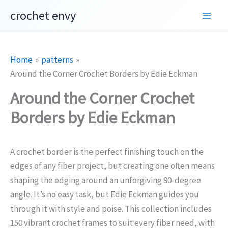
Skip
crochet envy
to
content
Home
patterns
Around the Corner Crochet Borders by Edie Eckman
Around the Corner Crochet
Borders by Edie Eckman
A crochet border is the perfect finishing touch on the
edges of any fiber project, but creating one often means
shaping the edging around an unforgiving 90-degree
angle. It’s no easy task, but Edie Eckman guides you
through it with style and poise. This collection includes
150 vibrant crochet frames to suit every fiber need, with