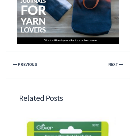
PREVIOUS
NEXT
Related Posts