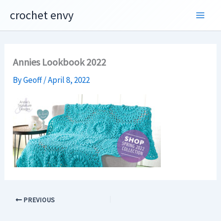
Skip
crochet envy
to
content
Annies Lookbook 2022
By
Geoff
/
April 8, 2022
PREVIOUS