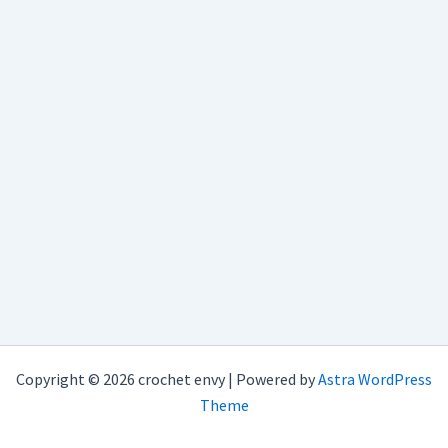
Copyright © 2026 crochet envy | Powered by
Astra WordPress
Theme