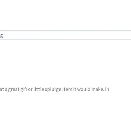
ag
 a great gift or little splurge item it would make. In