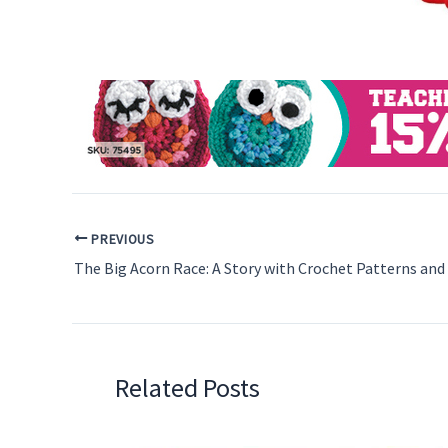
PREVIOUS
Related Posts