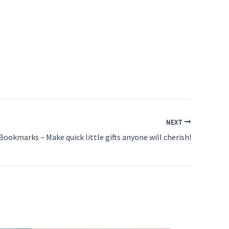
NEXT
Bookmarks – Make quick little gifts anyone will cherish!