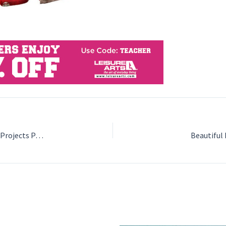
The Big Acorn Race: A Story with Crochet Patterns and Projects Paperback by Jennifer Olivarez
Beautiful 