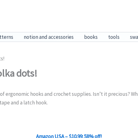
tterns
notion and accessories
books
tools
sw
ts!
lka dots!
of ergonomic hooks and crochet supplies. Isn’t it precious? What
tape and a latch hook.
Amazon USA – $10.99: 58% off!