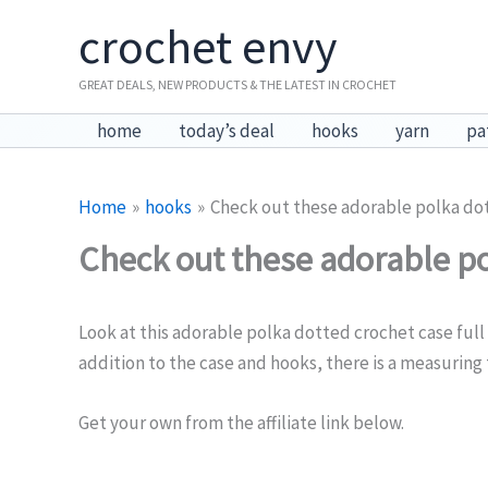
Skip
crochet envy
to
content
GREAT DEALS, NEW PRODUCTS & THE LATEST IN CROCHET
home
today’s deal
hooks
yarn
pa
Home
hooks
Check out these adorable polka do
Check out these adorable po
Look at this adorable polka dotted crochet case full 
addition to the case and hooks, there is a measuring 
Get your own from the affiliate link below.