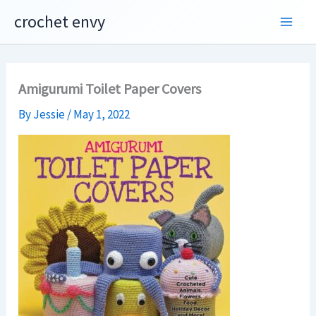
Skip
crochet envy
to
content
Amigurumi Toilet Paper Covers
By
Jessie
/
May 1, 2022