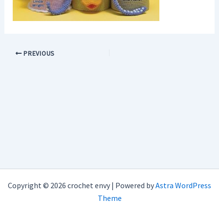
PREVIOUS
Copyright © 2026 crochet envy | Powered by
Astra WordPress
Theme