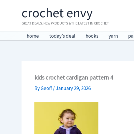
Skip
crochet envy
to
content
GREAT DEALS, NEW PRODUCTS & THE LATEST IN CROCHET
home
today’s deal
hooks
yarn
pa
kids crochet cardigan pattern 4
By
Geoff
/
January 29, 2026