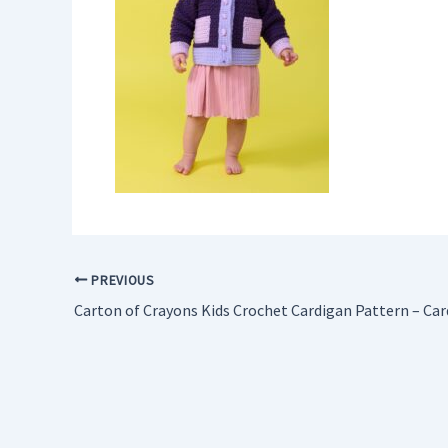
PREVIOUS