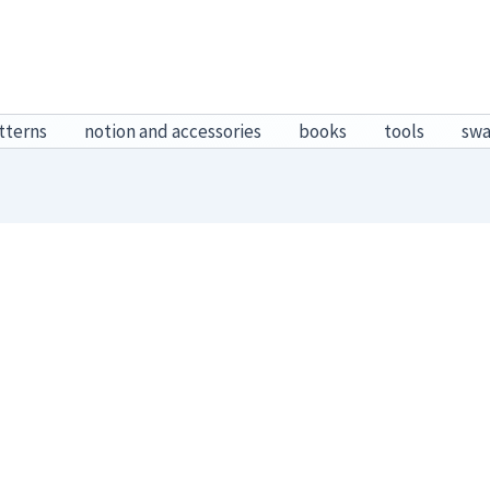
tterns
notion and accessories
books
tools
sw