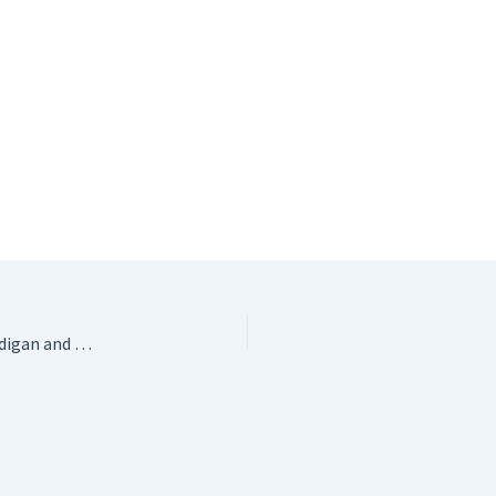
Carton of Crayons Kids Crochet Cardigan Pattern – Cardigan and Hoodie by 10 Hours or Less