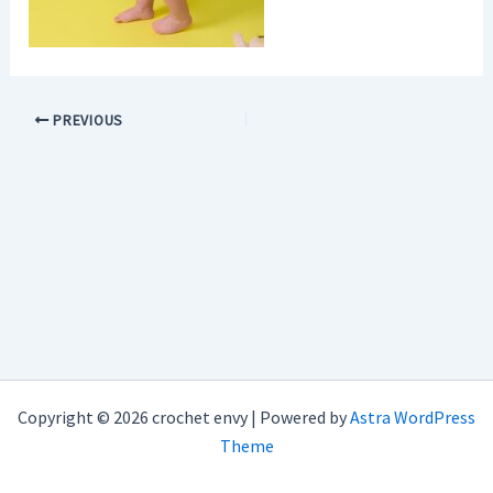
PREVIOUS
Copyright © 2026 crochet envy | Powered by
Astra WordPress
Theme