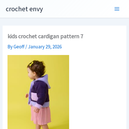
Skip
crochet envy
to
content
kids crochet cardigan pattern 7
By
Geoff
/
January 29, 2026