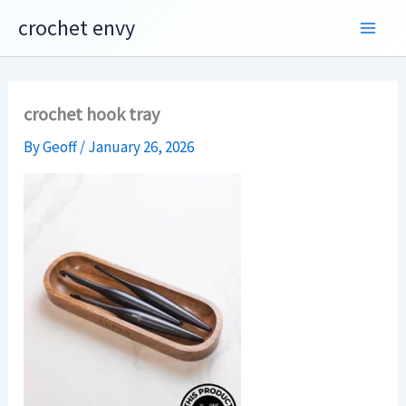
Skip
crochet envy
to
content
crochet hook tray
By
Geoff
/
January 26, 2026