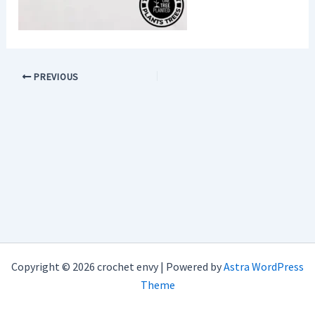
PREVIOUS
Copyright © 2026 crochet envy | Powered by
Astra WordPress
Theme